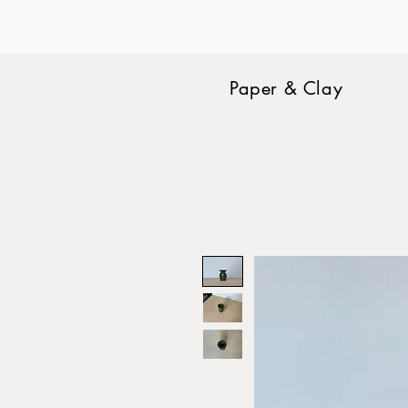
Paper & Clay