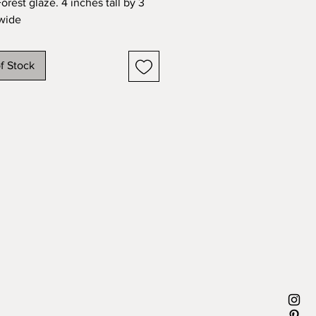
orest glaze. 4 inches tall by 3 
wide
f Stock