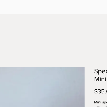
Spec
Mini
$35
Mini sp