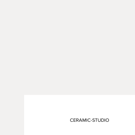
CERAMIC-STUDIO