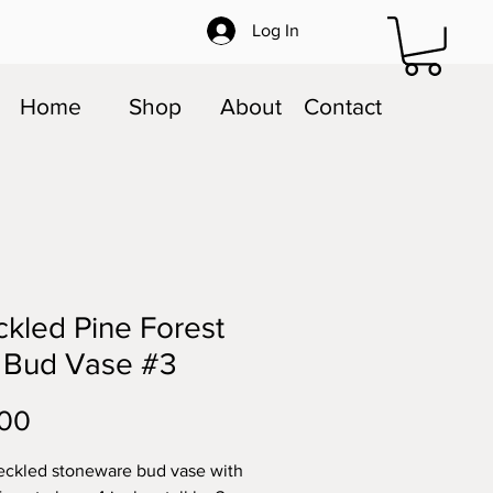
Log In
Home
Shop
About
Contact
kled Pine Forest
 Bud Vase #3
Price
.00
eckled stoneware bud vase with 