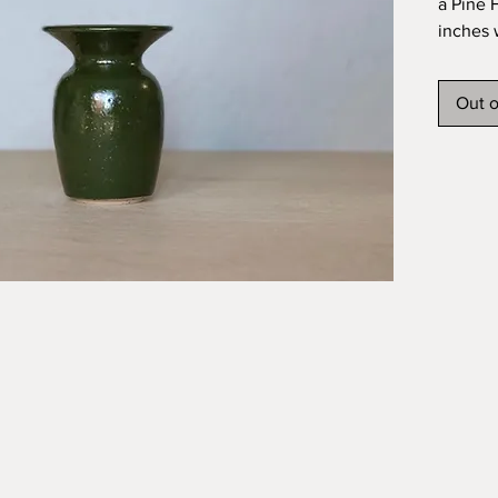
a Pine F
inches 
Out o