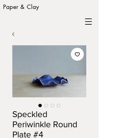
Paper & Clay
Speckled
Periwinkle Round
Plate #4