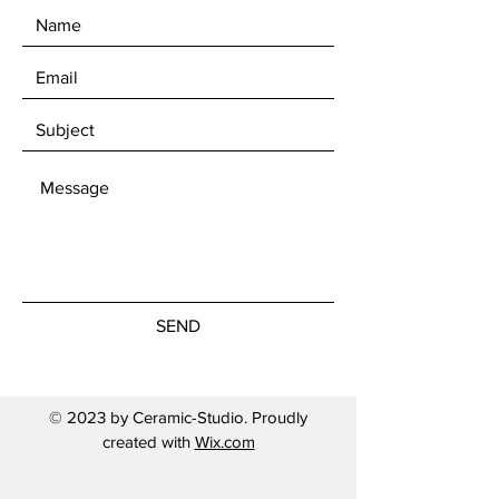
SEND
© 2023 by Ceramic-Studio. Proudly
created with
Wix.com