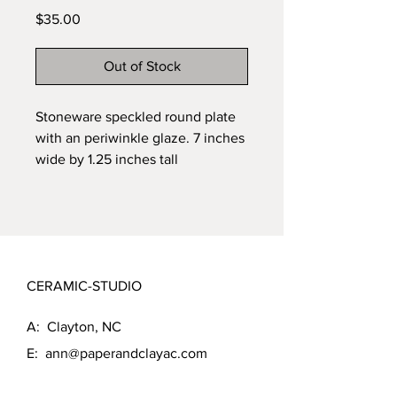
Price
$35.00
Out of Stock
Stoneware speckled round plate 
with an periwinkle glaze. 7 inches 
wide by 1.25 inches tall
CERAMIC-STUDIO
A: Clayton, NC
E:
ann@paperandclayac.com