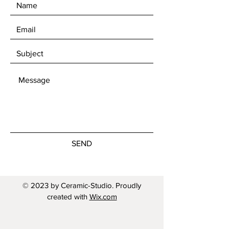
SEND
© 2023 by Ceramic-Studio. Proudly
created with
Wix.com