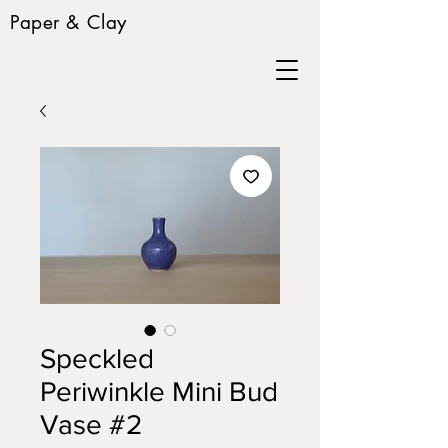
Paper & Clay
Speckled
Periwinkle Mini Bud
Vase #2