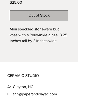
Price
$25.00
Out of Stock
Mini speckled stoneware bud 
vase with a Periwinkle glaze. 3.25 
inches tall by 2 inches wide
CERAMIC-STUDIO
A: Clayton, NC
E:
ann@paperandclayac.com