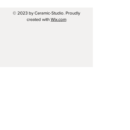
© 2023 by Ceramic-Studio. Proudly
created with
Wix.com