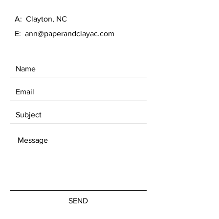
A: Clayton, NC
E:
ann@paperandclayac.com
SEND