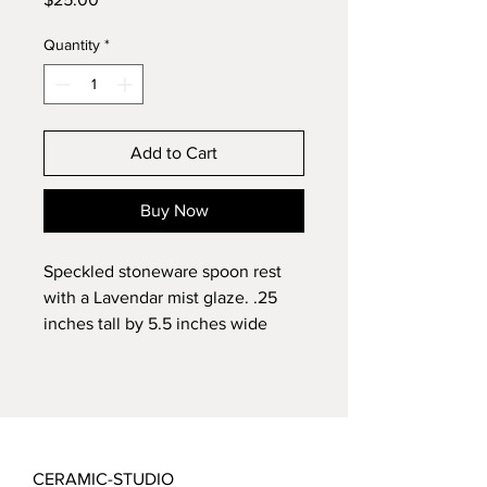
Quantity
*
Add to Cart
Buy Now
Speckled stoneware spoon rest 
with a Lavendar mist glaze. .25 
inches tall by 5.5 inches wide
CERAMIC-STUDIO