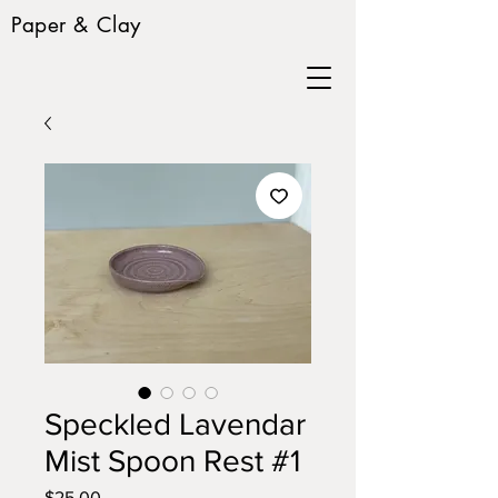
Paper & Clay
Speckled Lavendar
Mist Spoon Rest #1
Price
$25.00