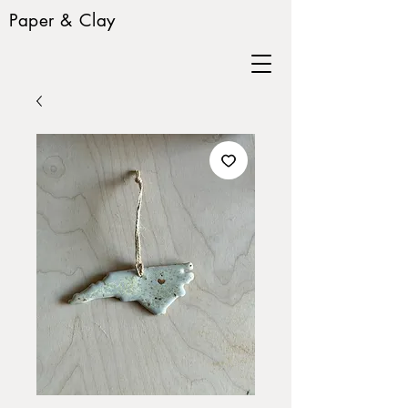
Paper & Clay